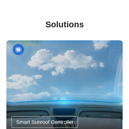
Solutions
Smart Sunroof Controller