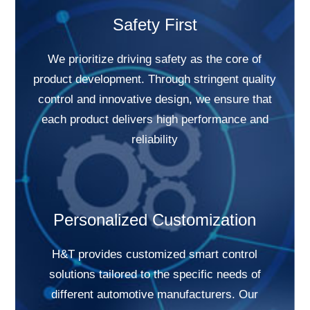
Safety First
We prioritize driving safety as the core of
product development. Through stringent quality
control and innovative design, we ensure that
each product delivers high performance and
reliability
Personalized Customization
H&T provides customized smart control
solutions tailored to the specific needs of
different automotive manufacturers. Our