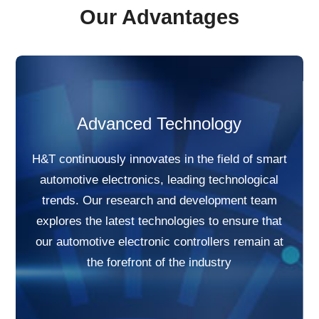
Our Advantages
Advanced Technology
H&T continuously innovates in the field of smart
automotive electronics, leading technological
trends. Our research and development team
explores the latest technologies to ensure that
our automotive electronic controllers remain at
the forefront of the industry