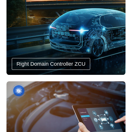
Right Domain Controller ZCU