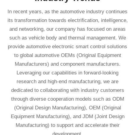
In recent years, as the automotive industry continues
its transformation towards electrification, intelligence,
and networking, our company has focused on areas
such as vehicle body and thermal management. We
provide automotive electronic smart control solutions
to global automotive OEMs (Original Equipment
Manufacturers) and component manufacturers.
Leveraging our capabilities in forward-looking
research and high-end manufacturing, we are
dedicated to collaborating with industry customers
through diverse cooperation models such as ODM
(Original Design Manufacturing), OEM (Original
Equipment Manufacturing), and JDM (Joint Design
Manufacturing) to support and accelerate their
development.