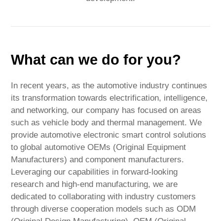
What can we do for you?
In recent years, as the automotive industry continues
its transformation towards electrification, intelligence,
and networking, our company has focused on areas
such as vehicle body and thermal management. We
provide automotive electronic smart control solutions
to global automotive OEMs (Original Equipment
Manufacturers) and component manufacturers.
Leveraging our capabilities in forward-looking
research and high-end manufacturing, we are
dedicated to collaborating with industry customers
through diverse cooperation models such as ODM