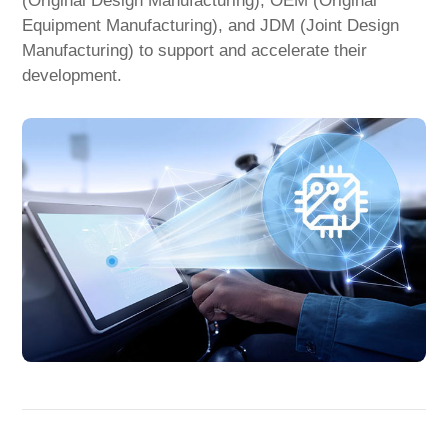
(Original Design Manufacturing), OEM (Original
Equipment Manufacturing), and JDM (Joint Design
Manufacturing) to support and accelerate their
development.