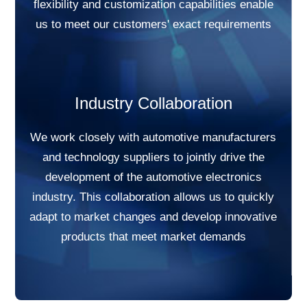
flexibility and customization capabilities enable
us to meet our customers' exact requirements
Industry Collaboration
We work closely with automotive manufacturers
and technology suppliers to jointly drive the
development of the automotive electronics
industry. This collaboration allows us to quickly
adapt to market changes and develop innovative
products that meet market demands