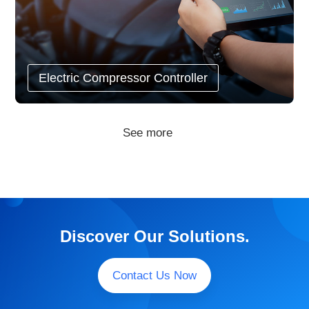
Electric Compressor Controller
See more
Discover Our Solutions.
Contact Us Now