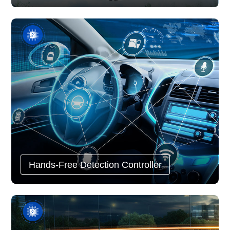
Hands-Free Detection Controller