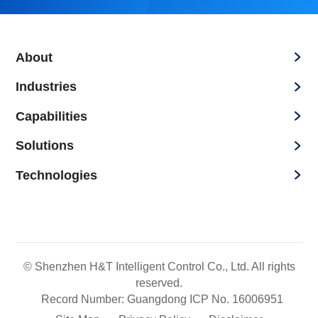
About
Industries
Capabilities
Solutions
Technologies
© Shenzhen H&T Intelligent Control Co., Ltd. All rights
reserved.
Record Number: Guangdong ICP No. 16006951