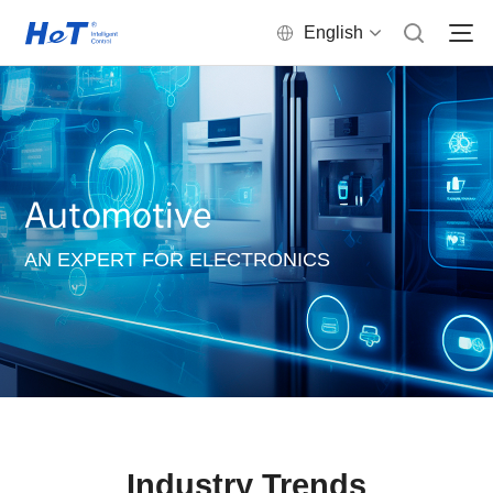
English
Automotive
AN EXPERT FOR ELECTRONICS
Industry Trends