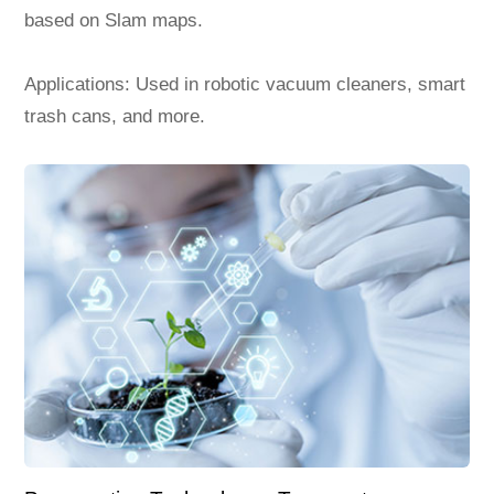
based on Slam maps.
Applications: Used in robotic vacuum cleaners, smart
trash cans, and more.