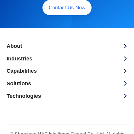
Contact Us Now
About
Industries
Capabilities
Solutions
Technologies