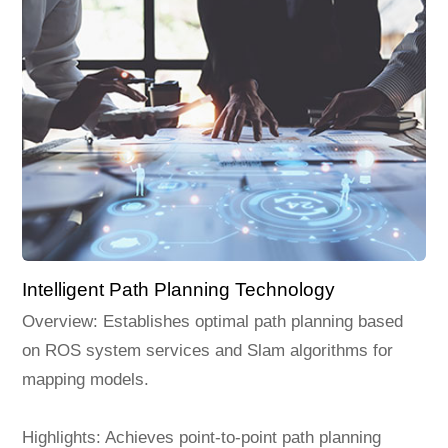
Intelligent Path Planning Technology
Overview: Establishes optimal path planning based
on ROS system services and Slam algorithms for
mapping models.
Highlights: Achieves point-to-point path planning