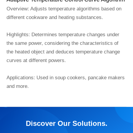
Overview: Adjusts temperature algorithms based on
different cookware and heating substances.
Highlights: Determines temperature changes under
the same power, considering the characteristics of
the heated object and deduces temperature change
curves at different powers.
Applications: Used in soup cookers, pancake makers
and more.
Discover Our Solutions.