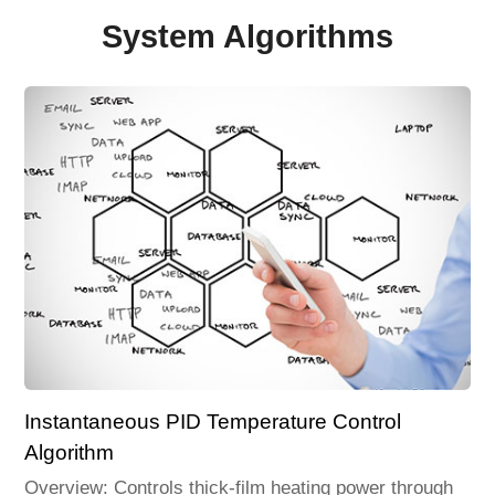
System Algorithms
Instantaneous PID Temperature Control
Algorithm
Overview: Controls thick-film heating power through