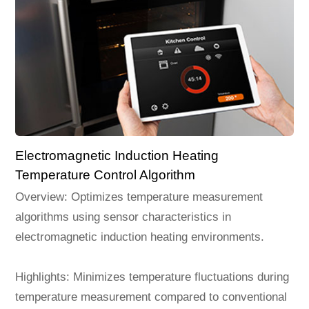
Electromagnetic Induction Heating
Temperature Control Algorithm
Overview: Optimizes temperature measurement
algorithms using sensor characteristics in
electromagnetic induction heating environments.
Highlights: Minimizes temperature fluctuations during
temperature measurement compared to conventional