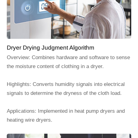
Dryer Drying Judgment Algorithm
Overview: Combines hardware and software to sense
the moisture content of clothing in a dryer.
Highlights: Converts humidity signals into electrical
signals to determine the dryness of the cloth load.
Applications: Implemented in heat pump dryers and
heating wire dryers.