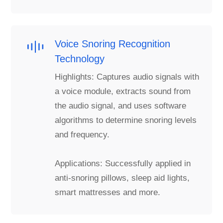
Voice Snoring Recognition
Technology
Highlights: Captures audio signals with
a voice module, extracts sound from
the audio signal, and uses software
algorithms to determine snoring levels
and frequency.
Applications: Successfully applied in
anti-snoring pillows, sleep aid lights,
smart mattresses and more.