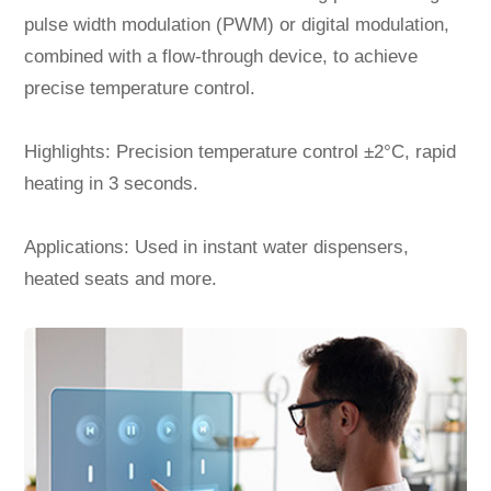
pulse width modulation (PWM) or digital modulation,
combined with a flow-through device, to achieve
precise temperature control.
Highlights: Precision temperature control ±2°C, rapid
heating in 3 seconds.
Applications: Used in instant water dispensers,
heated seats and more.