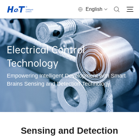
English
Electrical Control
Technology
Empowering Intelligent Development with Smart
Brains Sensing and Detection Technology
Sensing and Detection