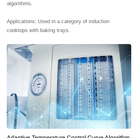
algorithms.
Applications: Used in a category of induction
cooktops with baking trays.
Adaptive Temperature Control Curve Algorithm