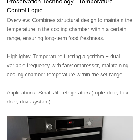
Preservation Technology - Temperature
Control Logic
Overview: Combines structural design to maintain the
temperature in the cooling chamber within a certain
range, ensuring long-term food freshness.
Highlights: Temperature filtering algorithm + dual-
variable frequency with fan/compressor, maintaining
cooling chamber temperature within the set range.
Applications: Small Jili refrigerators (triple-door, four-
door, dual-system).