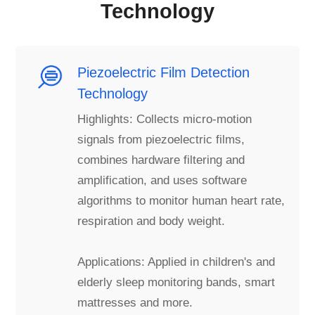
Technology
Piezoelectric Film Detection
Technology
Highlights: Collects micro-motion
signals from piezoelectric films,
combines hardware filtering and
amplification, and uses software
algorithms to monitor human heart rate,
respiration and body weight.
Applications: Applied in children's and
elderly sleep monitoring bands, smart
mattresses and more.