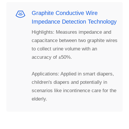
Graphite Conductive Wire
Impedance Detection Technology
Highlights: Measures impedance and
capacitance between two graphite wires
to collect urine volume with an
accuracy of ±50%.
Applications: Applied in smart diapers,
children's diapers and potentially in
scenarios like incontinence care for the
elderly.