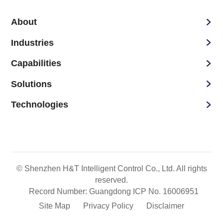
About
Industries
Capabilities
Solutions
Technologies
© Shenzhen H&T Intelligent Control Co., Ltd. All rights
reserved.
Record Number: Guangdong ICP No. 16006951
Site Map
Privacy Policy
Disclaimer