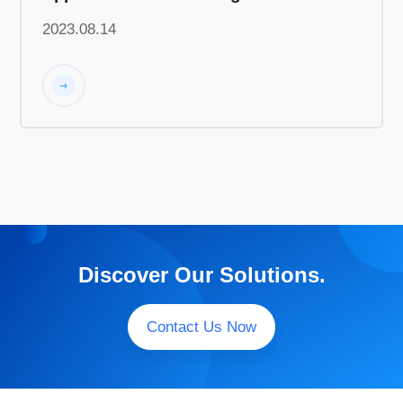
Home Appliances"
2023.08.14
Discover Our Solutions.
Contact Us Now