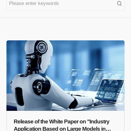
Release of the White Paper on "Industry
Application Based on Large Models in