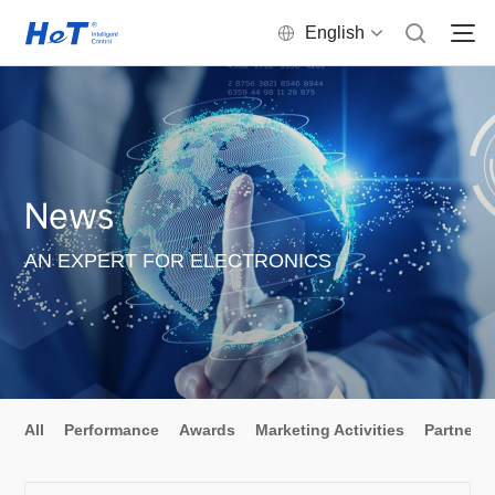
English
News
AN EXPERT FOR ELECTRONICS
All
Performance
Awards
Marketing Activities
Partners